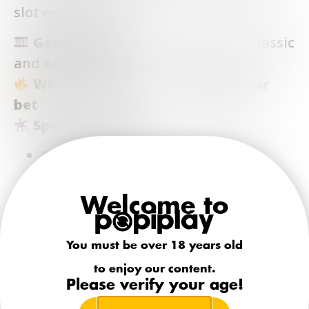
slot experience:
Game Layout:
5 reels, 3 rows — classic
and easy to play
Win Potential:
Up to
10,000x your
bet
Special Features:
Respins
to keep the action alive
Expanded Wilds
with
Multipliers
Up to
30 Free Spins
Welcome to
Multipliers that reach up to
100x
during Free Spins!
You must be over 18 years old
Whether you’re here for the bright
to enjoy our content.
visuals or chasing the big wins,
Veracruz
Please verify your age!
Wild
delivers both in perfect harmony.