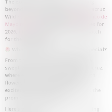
The excitement is already spreading
beyond our own stage too, with Veracruz
Wild recently featured in
Chipy’s Cinco de
Mayo roundup
of handpicked games for
2026, highlighting it as a perfect match
for the festive spirit.
What Makes
Veracruz Wild
So Special?
From the very first spin, players are
swept into the festive spirit of Veracruz,
where every corner is decorated with
flowers, every spin bursts with
excitement, and every piñata holds the
promise of massive wins.
Here’s what awaits you in this thrilling