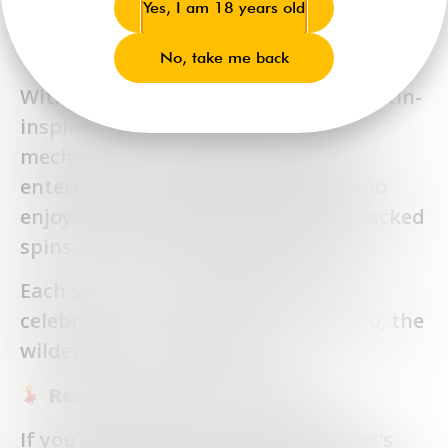
Yes, I am 18 years old
Designed for Players Who Love
Energy and Big Rewards
No, take me back
With stunning animations, upbeat Latin-
inspired music, and high-volatility
mechanics,
Veracruz Wild
is built to
entertain. It’s perfect for players who
enjoy dynamic gameplay, feature-packed
spins, and a festive, feel-good vibe.
Each spin is a step deeper into the
celebration — and the deeper you go, the
wilder the wins become.
Ready to Crack the Piñata?
If you’re looking for a slot game that’s