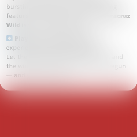
bursting with personality, rewarding
features, and big win potential,
Veracruz
Wild
is your perfect match.
Play Veracruz Wild today
and
experience a slot like no other.
Let the music play, the confetti fly, and
the wins roll in. The Carnaval has begun
— and you’re invited!