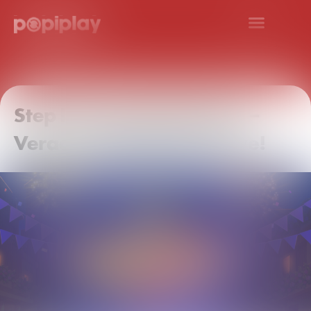
Step Into the Celebration –
Veracruz Wild Is Now Live!