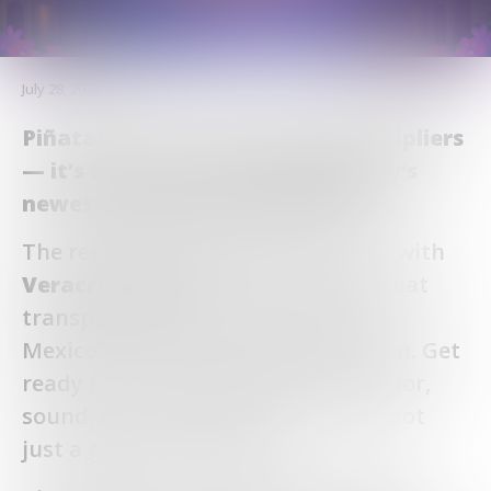
July 28, 2025
Piñatas, music, and massive multipliers
— it’s time to party with Popiplay’s
newest release:
Veracruz Wild!
The reels have officially come alive with
Veracruz Wild
, a vibrant 5×3 slot that
transports players to the heart of
Mexico’s iconic Carnaval celebration. Get
ready for a sensory explosion of color,
sound, and wild rewards — this is not
just a game; it’s a fiesta!