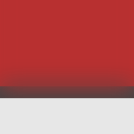
News
About
Partners