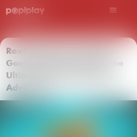
RoxDogs Slot by Popiplay
Goes Global: Experience the
Ultimate Musical Gaming
Adventure