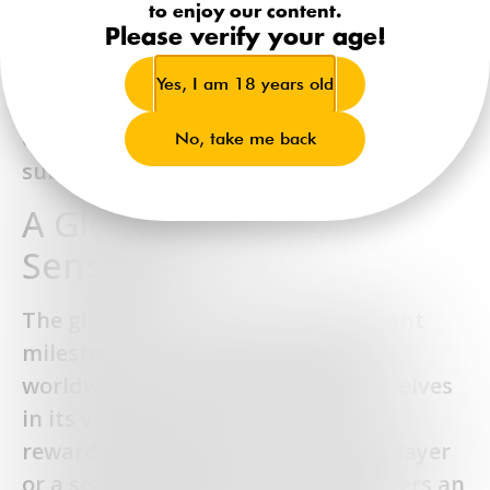
to enjoy our content.
rolling in.
Please verify your age!
–
Three Bonus Features
: Dive into extra-
Yes, I am 18 years old
thrilling rounds that amplify the
excitement and opportunities for
No, take me back
substantial payouts.
A Global Gaming
Sensation
The global launch marks a significant
milestone for RoxDogs, as players
worldwide can now immerse themselves
in its vibrant world of music and
rewards. Whether you’re a casual player
or a seasoned gamer, this slot delivers an