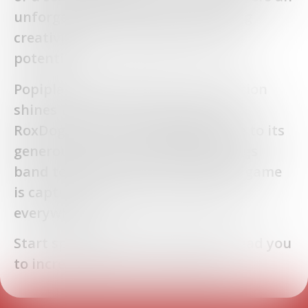
unforgettable experience, blending
creativity, fun, and high winning
potential.
Popiplay’s commitment to innovation
shines through in every aspect of
RoxDogs, from its engaging theme to its
generous features. Join the RoxDogs
band today and discover why this game
is capturing the hearts of players
everywhere.
Start spinning and let the music lead you
to incredible wins with RoxDogs!