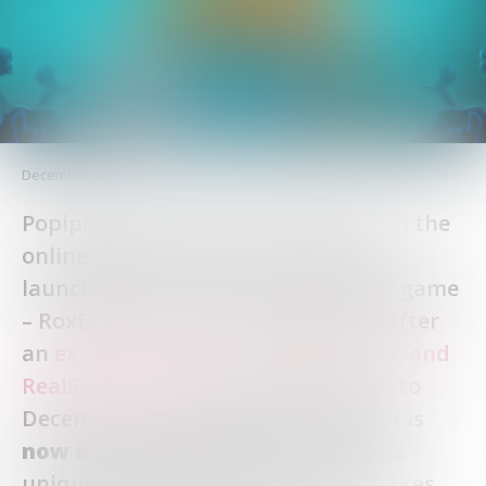
December 13, 2024
Popiplay, the renowned innovator in the
online gaming space, has officially
launched its much-anticipated slot game
– RoxDogs, for players worldwide. After
an
exclusive debut on Stake.us, Rox, and
RealSlots casinos
from December 4 to
December 11, 2024, the thrilling slot is
now available globally
, bringing its
unique musical charm and high-stakes