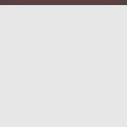
News
About
Partners
Client area
info@popiplay.com
Terms of Service
© 2022 - 2026 All rights reserved