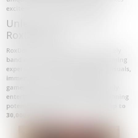
excitement to a wider audience.
Unleash the Fun with
RoxDogs Slot
RoxDogs invites players to join a lively
band of musical dogs, offering a gaming
experience packed with engaging visuals,
immersive audio, and electrifying
gameplay. The slot promises not only
entertainment but also massive winning
potential, with
payouts reaching up to
30,000x your bet
.