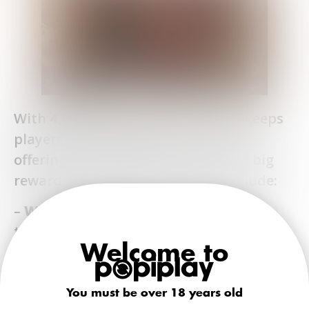
With
4,096 ways to win
, RoxDogs keeps
players on the edge of their seats,
offering numerous chances to land big
rewards. Its standout features include:
–
Wild Symbols:
Enhance your wins as
these symbols substitute for others,
Welcome to
boosting your chances of hitting it big.
–
Free Spins
: Win up to 20 free spins,
You must be over 18 years old
keeping the action alive and the rewards