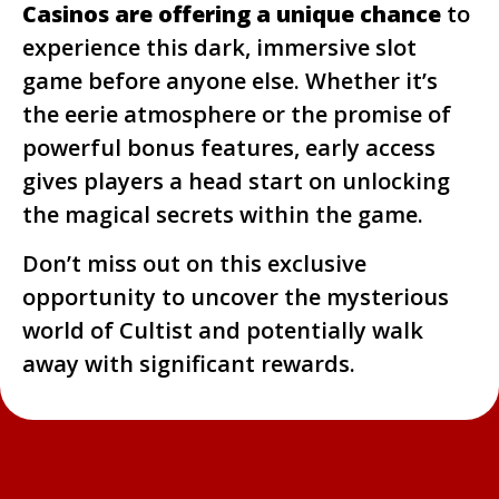
Casinos are offering a unique chance
to
experience this dark, immersive slot
game before anyone else. Whether it’s
the eerie atmosphere or the promise of
powerful bonus features, early access
gives players a head start on unlocking
the magical secrets within the game.
Don’t miss out on this exclusive
opportunity to uncover the mysterious
world of Cultist and potentially walk
away with significant rewards.