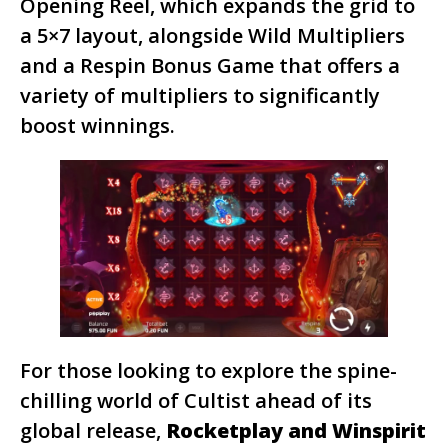
Opening Reel, which expands the grid to
a 5×7 layout, alongside Wild Multipliers
and a Respin Bonus Game that offers a
variety of multipliers to significantly
boost winnings.
For those looking to explore the spine-
chilling world of Cultist ahead of its
global release,
Rocketplay and Winspirit