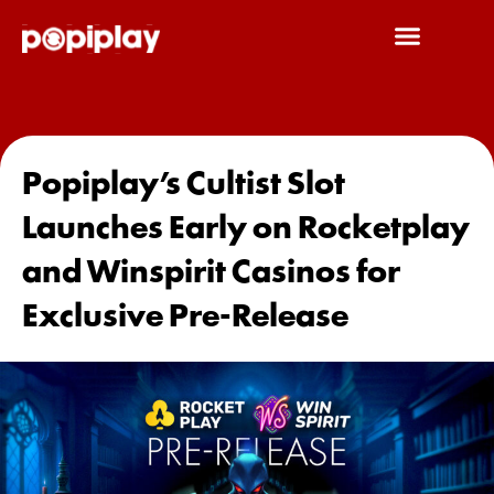
Popiplay’s Cultist Slot
Launches Early on Rocketplay
and Winspirit Casinos for
Exclusive Pre-Release