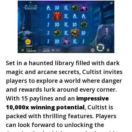
Set in a haunted library filled with dark
magic and arcane secrets, Cultist invites
players to explore a world where danger
and rewards lurk around every corner.
With 15 paylines and an
impressive
10,000x winning potential
, Cultist is
packed with thrilling features. Players
can look forward to unlocking the