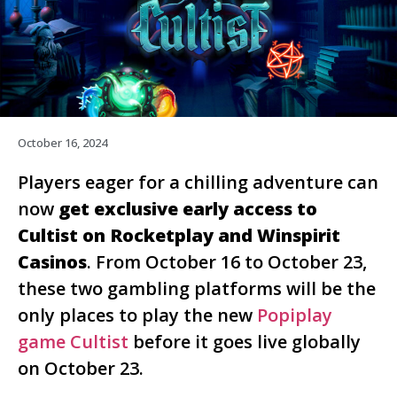
October 16, 2024
Players eager for a chilling adventure can
now
get exclusive early access to
Cultist on Rocketplay and Winspirit
Casinos
. From October 16 to October 23,
these two gambling platforms will be the
only places to play the new
Popiplay
game Cultist
before it goes live globally
on October 23.