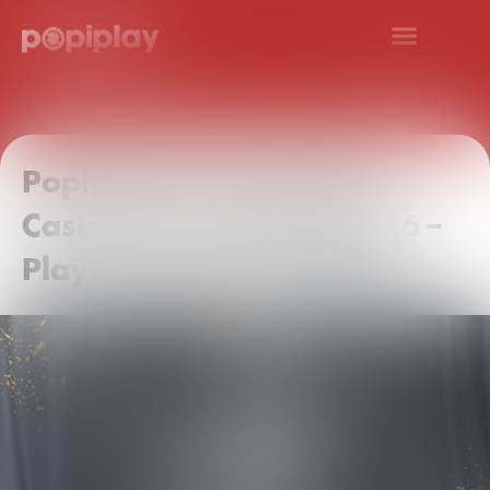
Popiplay Nominated for
Casino Guru Awards 2026 –
Players’ Choice Category