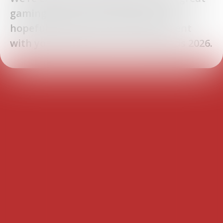
gaming experiences together and
hopefully celebrate this achievement
with you at the Casino Guru Awards 2026.