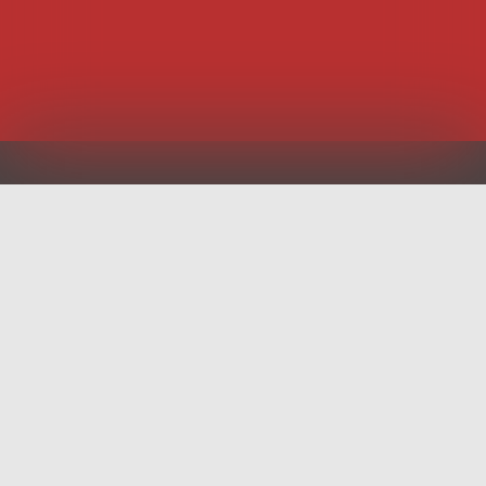
News
About
Partners
Client area
info@popiplay.com
Terms of Service