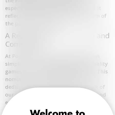
the
Players’ Choice category
is
especially meaningful to us because it
reflects the support and appreciation of
the player community.
A Recognition of Our Team and
Community
At Popiplay, our goal has always been
simple – to create engaging, high-quality
games that players genuinely enjoy. This
nomination is a testament to the
dedication, creativity, and hard work of
our entire team, as well as the trust and
enthusiasm of our players and partners
around the world.
Welcome to