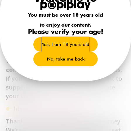
We’re incredibly grateful to everyone
who has supported us along the way.
You must be over 18 years old
Moments like this remind us why we love
to enjoy our content.
Please verify your age!
what we do.
How You Can Support Us
Yes, I am 18 years old
No, take me back
The Player’s Choice award is decided by
community votes
, and every vote helps.
If you enjoy Popiplay games and want to
support us, we would truly appreciate
your vote.
https://casino.guru/awards
Thank you for being part of our journey.
We’re excited to continue building great