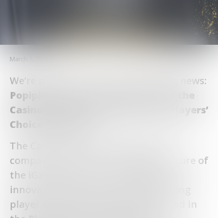
March 5, 2026
We’re proud to share some exciting news:
Popiplay has been nominated for the
Casino Guru Awards 2026 in the Players’
Choice category.
The Casino Guru Awards celebrate
companies that are shaping the future of
the iGaming industry, recognizing
innovation, fairness, and outstanding
player experiences. Being nominated in