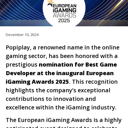
December 10, 2024
Popiplay, a renowned name in the online
gaming sector, has been honored with a
prestigious
nomination for
Best Game
Developer
at the inaugural
European
iGaming Awards 2025
. This recognition
highlights the company’s exceptional
contributions to innovation and
excellence within the iGaming industry.
The European iGaming Awards is a highly