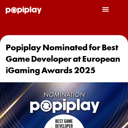
Popiplay Nominated for Best
Game Developer at European
iGaming Awards 2025