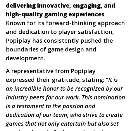
delivering innovative, engaging, and
high-quality gaming experiences
.
Known for its forward-thinking approach
and dedication to player satisfaction,
Popiplay has consistently pushed the
boundaries of game design and
development.
A representative from Popiplay
expressed their gratitude, stating: “
It is
an incredible honor to be recognized by our
industry peers for our work. This nomination
is a testament to the passion and
dedication of our team, who strive to create
games that not only entertain but also set