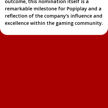
outcome, this nomination itself is a
remarkable milestone for Popiplay and a
reflection of the company’s influence and
excellence within the gaming community.