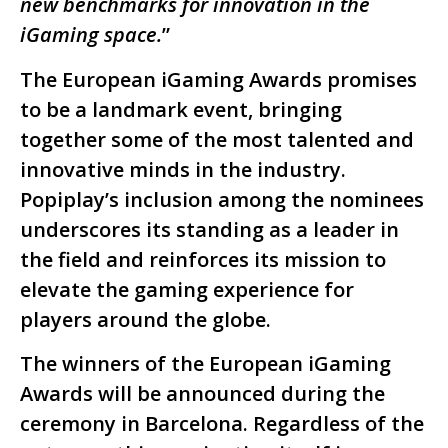
new benchmarks for innovation in the
iGaming space.
”
The European iGaming Awards promises
to be a landmark event, bringing
together some of the most talented and
innovative minds in the industry.
Popiplay’s inclusion among the nominees
underscores its standing as a leader in
the field and reinforces its mission to
elevate the gaming experience for
players around the globe.
The winners of the European iGaming
Awards will be announced during the
ceremony in Barcelona. Regardless of the