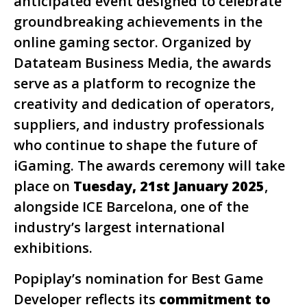
anticipated event designed to celebrate
groundbreaking achievements in the
online gaming sector. Organized by
Datateam Business Media, the awards
serve as a platform to recognize the
creativity and dedication of operators,
suppliers, and industry professionals
who continue to shape the future of
iGaming. The awards ceremony will take
place on
Tuesday, 21st January 2025
,
alongside ICE Barcelona, one of the
industry’s largest international
exhibitions.
Popiplay’s nomination for Best Game
Developer reflects its
commitment to