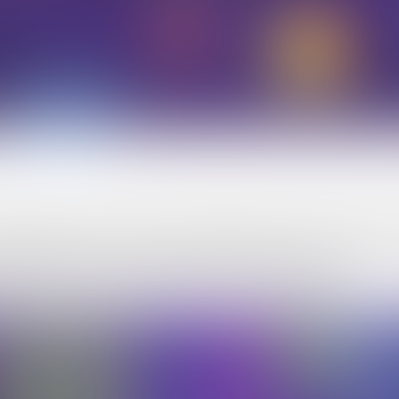
rstellar journey with Popiplay studio’s lates
adventure marries the allure of outer space wi
rience that is truly out of this world
.