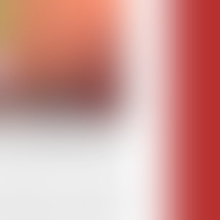
or the multiplier symbol
,
 modest win into a treasure
ralling sounds, creating an
 will feel as though they’re