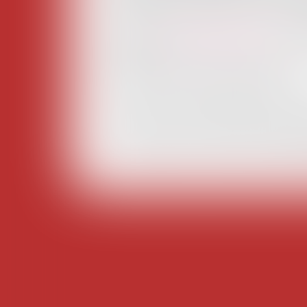
taking a warp-speed ride thr
As with
all Popiplay games
, D
devices
, whether you’re playi
comfort of your spaceship.
Prepare to blast off with Popi
win is just a spin away. Are 
and discover if the stars will a