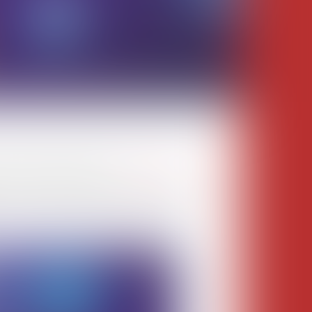
t online slot game –
Double
th the shine of precious gems,