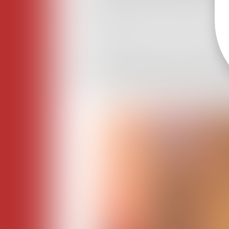
astronomical 10,200x the be
cascading system, known as th
As players spin through the v
exciting feature that is trigg
key to
unlocking up to 30 fre
free spins are retriggerable, 