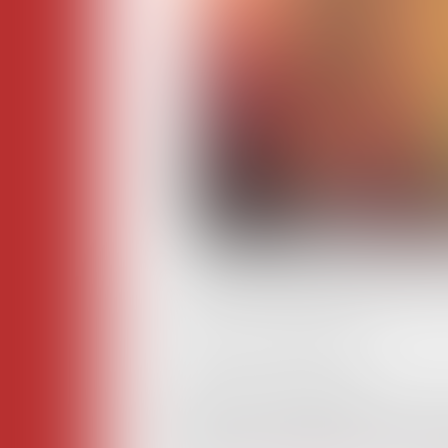
What’s more, during the free 
which can skyrocket their win
worthy of the cosmos.
Double Diamond Night is a gam
immersive experience that t