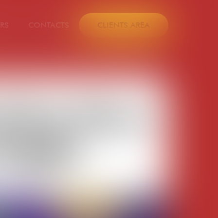
RS
CONTACTS
CLIENTS AREA
zling New
Night