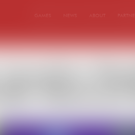
GAMES
NEWS
ABOUT
PARTNE
 Launches Daz
ouble Diamond 