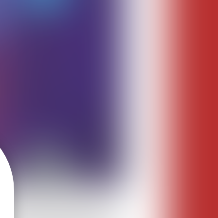
ith a
maximum win of an