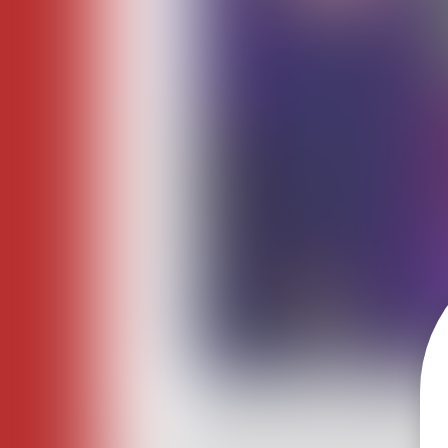
At the heart of Double Diamon