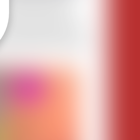
, featuring an exciting
ive wins on the same spin.
Free Spins Bonus Round, an
These celestial bodies are the
xcitement doesn’t stop there,