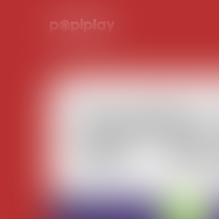
Popiplay
Slot – D