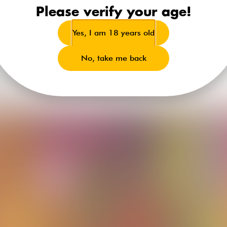
t
. The game’s mechanics are designed to thrill
Please verify your age!
e Refilling feature, which allows for consecut
Yes, I am 18 years old
acuum of space, they’ll encounter the game’s 
ered by landing at least four Scatter symbols. 
No, take me back
e spins
, depending on their number. And the e
keeping players on the edge of their seats.