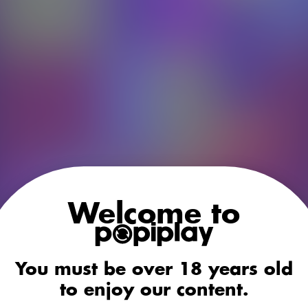
Welcome to
You must be over 18 years old
to enjoy our content.
d Night is a chance to win stellar payouts, w