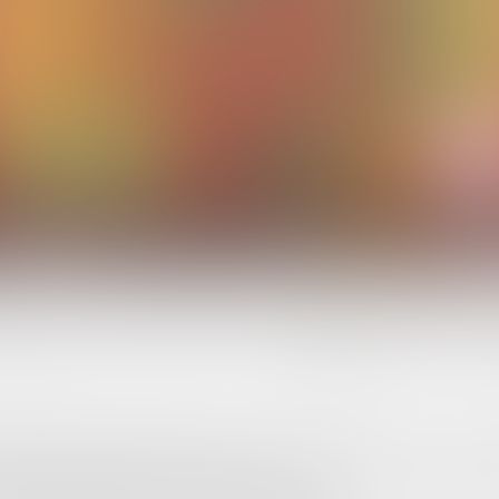
spins round, players should
keep an eye out f
nings by up to 100x. This rare gem can turn a
e that combines exquisite graphics with enth
ranscends the screen
. With each spin, players