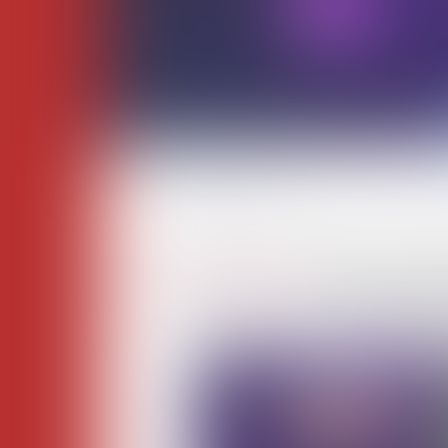
November 8, 2023
Get ready to embark on an inte
Diamond Night
. This cosmic 
offering players a
gaming expe