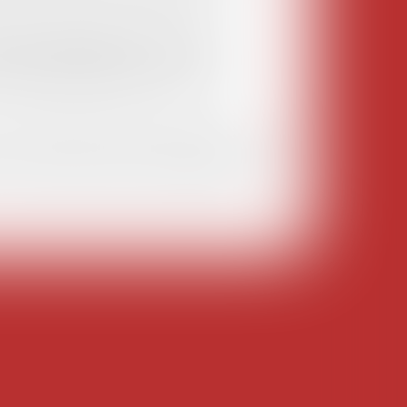
ess experience across all
sing a mobile device in the
re the limit, and the next big
the cosmos? Join the adventure