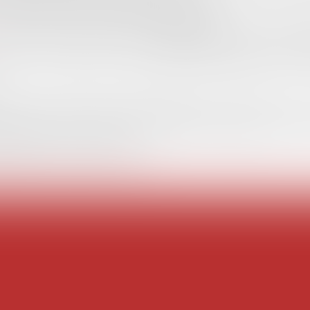
ough a diamond-studded galaxy.
ouble Diamond Night is
optimized for a seaml
ng on a desktop at the edge of the galaxy or u
play’s Double Diamond Night, where the stars a
you ready to capture the shimmering jewels of 
lign for your epic win!