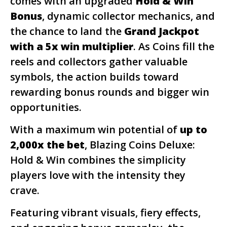
comes with an upgraded
Hold & Win
Bonus
, dynamic collector mechanics, and
the chance to land the
Grand Jackpot
with a 5x win multiplier
. As Coins fill the
reels and collectors gather valuable
symbols, the action builds toward
rewarding bonus rounds and bigger win
opportunities.
With a maximum win potential of
up to
2,000x the bet
, Blazing Coins Deluxe:
Hold & Win combines the simplicity
players love with the intensity they
crave.
Featuring vibrant visuals, fiery effects,