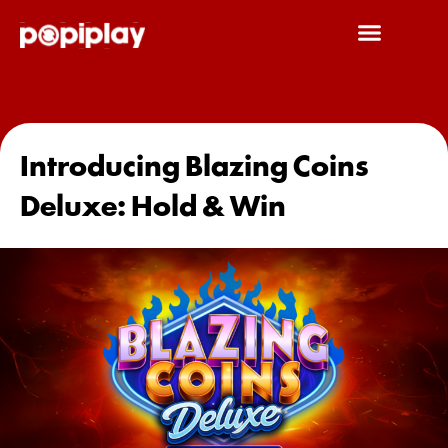
Introducing Blazing Coins
Deluxe: Hold & Win