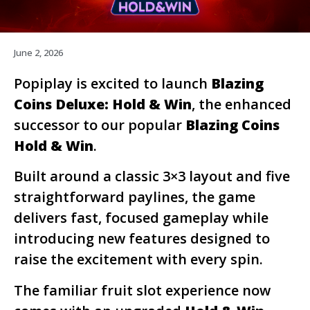
June 2, 2026
Popiplay is excited to launch
Blazing
Coins Deluxe: Hold & Win
, the enhanced
successor to our popular
Blazing Coins
Hold & Win
.
Built around a classic 3×3 layout and five
straightforward paylines, the game
delivers fast, focused gameplay while
introducing new features designed to
raise the excitement with every spin.
The familiar fruit slot experience now