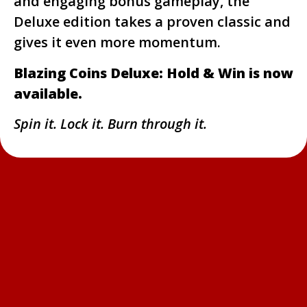
and engaging bonus gameplay, the
Deluxe edition takes a proven classic and
gives it even more momentum.
Blazing Coins Deluxe: Hold & Win is now
available.
Spin it. Lock it. Burn through it.