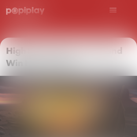
High Noon Riches: Hold and
Win Has Arrived