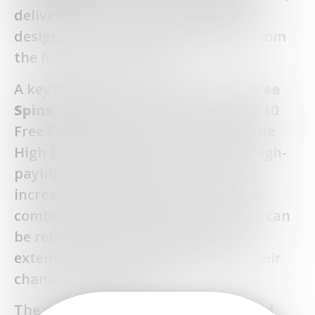
delivering a fast-paced experience
designed to keep players engaged from
the first spin to the last.
A key highlight of the game is the
Free
Spins feature
, triggered by landing 10
Free Spins symbols. This activates the
High Noon Showdown, where only high-
paying symbols appear on the reels,
increasing the potential for stronger
combinations. Additional Free Spins can
be retriggered, allowing players to
extend the feature and maximize their
chances of bigger wins.
The game also features a classic
Hold