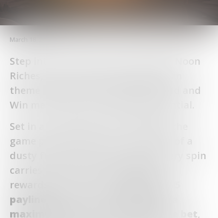
March 18, 2026
Step into our newest release, High Noon
Riches, that brings a classic western
theme together with engaging Hold and
Win mechanics and high win potential.
Set in a tense high noon standoff, the
game places players in the middle of a
dusty frontier shootout where every spin
carries the promise of significant
rewards. Built on a
5×3 grid with 25
paylines
, High Noon Riches offers a
maximum win of up to 5,624x the bet
,