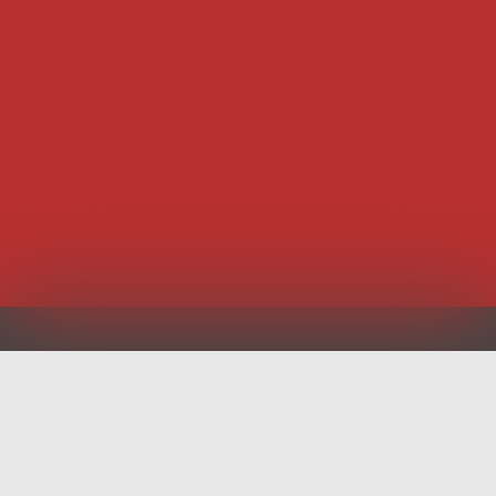
News
About
Partners
Client area