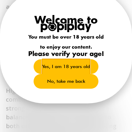
and Win Bonus
, where Coin symbols
become central to gameplay. During this
Welcome to
feature, coins lock in place while
additional spins give players the
You must be over 18 years old
opportunity to fill the reels and increase
to enjoy our content.
their total win. Extra spins and symbol
Please verify your age!
drops help build momentum, leading up
Yes, I am 18 years old
to the ultimate reward, the
Grand
Jackpot worth 5000x the bet
.
No, take me back
High Noon Riches: Hold and Win
combines familiar mechanics with a
strong thematic identity, creating a
balanced experience that appeals to
both casual players and those seeking