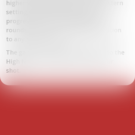
higher volatility gameplay. The western
setting, paired with clear feature
progression and rewarding bonus
rounds, makes it a compelling addition
to any slot portfolio.
The game is now available, step into the
High Noon showdown and take your
shot.