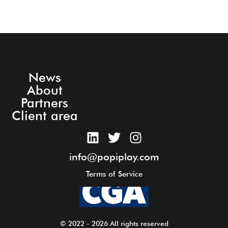
News
About
Partners
Client area
info@popiplay.com
Terms of Service
© 2022 - 2026 All rights reserved