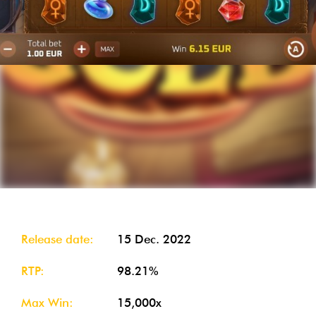
Release date:
15 Dec. 2022
RTP:
98.21%
Max Win:
15,000x