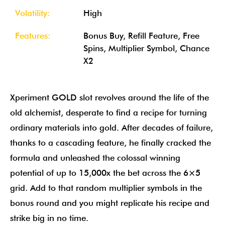
Volatility:
High
Features:
Bonus Buy, Refill Feature, Free
Spins, Multiplier Symbol, Chance
X2
Xperiment GOLD slot revolves around the life of the
old alchemist, desperate to find a recipe for turning
ordinary materials into gold. After decades of failure,
thanks to a cascading feature, he finally cracked the
formula and unleashed the colossal winning
potential of up to 15,000x the bet across the 6×5
grid. Add to that random multiplier symbols in the
bonus round and you might replicate his recipe and
strike big in no time.