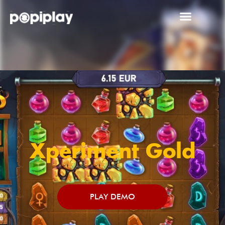
Xperiment Gold
PLAY DEMO