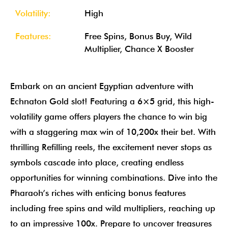
Volatility:
High
Features:
Free Spins, Bonus Buy, Wild
Multiplier, Chance X Booster
Embark on an ancient Egyptian adventure with
Echnaton Gold slot! Featuring a 6×5 grid, this high-
volatility game offers players the chance to win big
with a staggering max win of 10,200x their bet. With
thrilling Refilling reels, the excitement never stops as
symbols cascade into place, creating endless
opportunities for winning combinations. Dive into the
Pharaoh’s riches with enticing bonus features
including free spins and wild multipliers, reaching up
to an impressive 100x. Prepare to uncover treasures