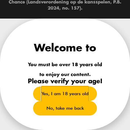
Chance (Landsverordening op de kansspelen, P.B.
2024, no. 157).
Welcome to
You must be over 18 years old
to enjoy our content.
Please verify your age!
Yes, I am 18 years old
No, take me back