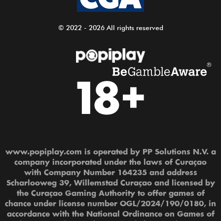
© 2022 - 2026 All rights reserved
www.popiplay.com is operated by PP Solutions N.V. a
company incorporated under the laws of Curaçao
with Company Number 164235 and address
Scharlooweg 39, Willemstad Curaçao and licensed by
the Curaçao Gaming Authority to offer games of
chance under license number OGL/2024/190/0180, in
accordance with the National Ordinance on Games of