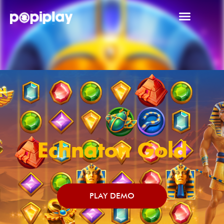
Echnaton Gold
PLAY DEMO