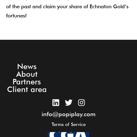
of the past and claim your share of Echnaton Gold’s
fortunes!
News
About
Partners
Client area
info@popiplay.com
Terms of Service