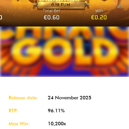
Release date:
24 November 2025
RTP:
96.11%
Max Win:
10,200x