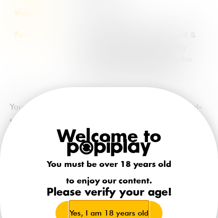
Volatility:
Low-Medium
Features:
Bonus Buy, Coin respin (hold &
win), Coin Collector, Mystery
symbol, Fixed Jackpots, Turbo
Collector, Chance Booster
You know this setup. A tight 3×3 grid. Five straight-
to-the-point paylines. No clutter. No distractions.
Welcome to
Blazing Coins Deluxe: Hold & Win takes the classic
fruit slot you trust and sharpens it with more depth,
more momentum, and more ways to build serious
You must be over 18 years old
wins.
to enjoy our content.
Please verify your age!
Every spin is fast and clean, but the heat never drops.
Flames crawl across the grid, Coins crackle with
Yes, I am 18 years old