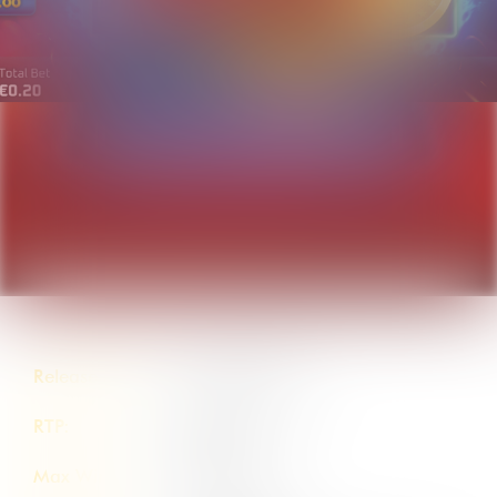
Release date:
27 May 2026
RTP:
96.08%
Max Win:
2,000x