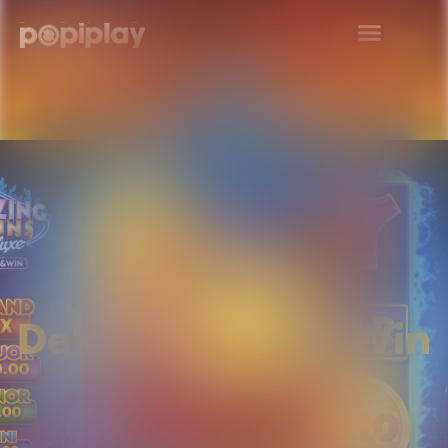
Blazing Coins
Deluxe: Hold & Win
PLAY DEMO