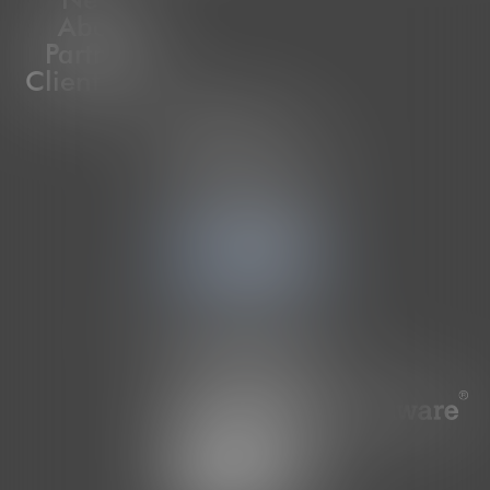
About
Partners
Client area
info@popiplay.com
Terms of Service
© 2022 - 2026 All rights reserved