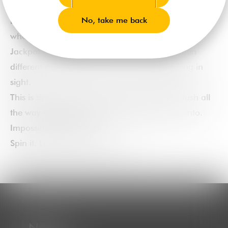
energy, and the tension builds until the Hold & Win
No, take me back
bonus game kicks in and the board locks up. That’s
when the round turns into a fight for a Grand
Jackpot with 5x win multiplier – especially when
different collectors start scooping up everything in
sight.
This is simple play with serious bite, built to push all
the way up to 2,000x your bet. Easy to jump into.
Impossible to ignore.
Spin it. Lock it. Burn through it.
News