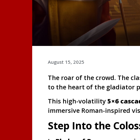
August 15, 2025
The roar of the crowd. The clas
to the heart of the gladiator 
This high-volatility
5×6 casca
immersive Roman-inspired visua
Step Into the Colo