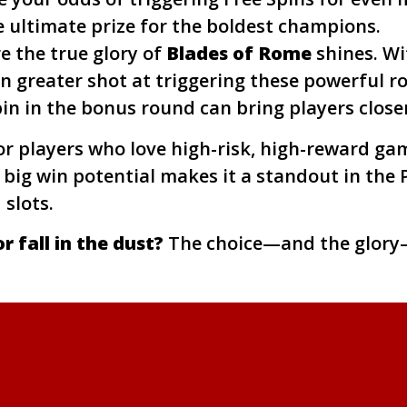
 ultimate prize for the boldest champions.
e the true glory of
Blades of Rome
shines. Wi
en greater shot at triggering these powerful r
pin in the bonus round can bring players close
or players who love high-risk, high-reward game
 big win potential makes it a standout in the 
 slots.
r fall in the dust?
The choice—and the glory—