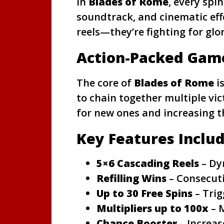
In
Blades of Rome
, every spi
soundtrack, and cinematic effe
reels—they’re fighting for glor
Action-Packed Gam
The core of
Blades of Rome
i
to chain together multiple vic
for new ones and increasing t
Key Features Includ
5×6 Cascading Reels
– Dy
Refilling Wins
– Consecuti
Up to 30 Free Spins
– Trig
Multipliers up to 100x
– 
Chance Booster
– Increas