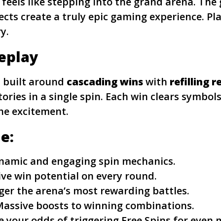
n feels like stepping into the grand arena. Th
cts create a truly epic gaming experience. Pla
y.
eplay
s built around
cascading wins
with
refilling r
tories in a single spin. Each win clears symbo
he excitement.
e:
namic and engaging spin mechanics.
ve win potential on every round.
ger the arena’s most rewarding battles.
Massive boosts to winning combinations.
e your odds of triggering Free Spins for even 