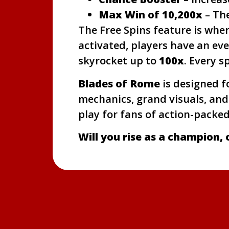
Max Win of 10,200x
– The
The Free Spins feature is wher
activated, players have an ev
skyrocket up to
100x
. Every s
Blades of Rome
is designed f
mechanics, grand visuals, and
play for fans of action-packed
Will you rise as a champion, o