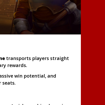
me
transports players straight
dary rewards.
assive win potential, and
 seats.