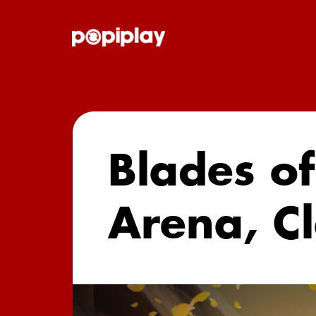
Blades of
Arena, C