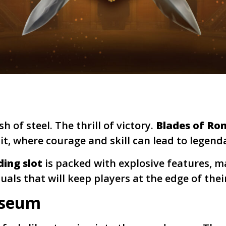
h of steel. The thrill of victory.
Blades of Ro
pit, where courage and skill can lead to legen
ding slot
is packed with explosive features, m
ls that will keep players at the edge of their
sseum