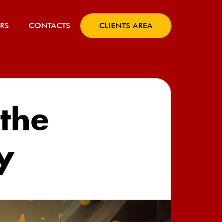
RS
CONTACTS
CLIENTS AREA
 the
y