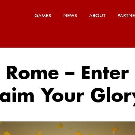
GAMES
NEWS
ABOUT
PARTNE
 Rome – Enter
laim Your Glor