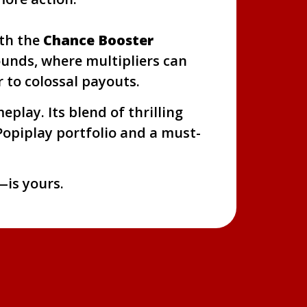
th the
Chance Booster
ounds, where multipliers can
r to colossal payouts.
play. Its blend of thrilling
Popiplay portfolio and a must-
is yours.