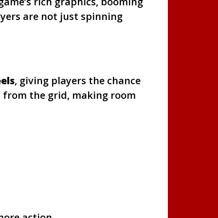
e game’s rich graphics, booming
yers are not just spinning
eels
, giving players the chance
ls from the grid, making room
more action.